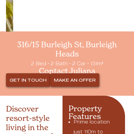
316/15 Burleigh St, Burleigh
Heads
2 Bed • 2 Bath • 2 Car • 131m²
Contact Juliana
GET IN TOUCH
MAKE AN OFFER
Property
Discover
Features
resort-style
Prime location
living in the
just 110m to