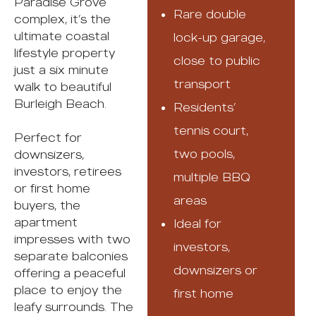
Paradise Grove
Rare double
complex, it’s the
ultimate coastal
lock-up garage,
lifestyle property
close to public
just a six minute
transport
walk to beautiful
Burleigh Beach.
Residents’
tennis court,
Perfect for
two pools,
downsizers,
investors, retirees
multiple BBQ
or first home
areas
buyers, the
apartment
Ideal for
impresses with two
investors,
separate balconies
downsizers or
offering a peaceful
place to enjoy the
first home
leafy surrounds. The