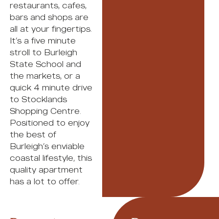
restaurants, cafes,
bars and shops are
all at your fingertips.
It’s a five minute
stroll to Burleigh
State School and
the markets, or a
quick 4 minute drive
to Stocklands
Shopping Centre.
Positioned to enjoy
the best of
Burleigh’s enviable
coastal lifestyle, this
quality apartment
has a lot to offer.