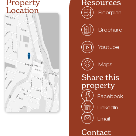
Property
Resources
Location​
Floorplan
Brochure
Youtube
Maps
Share this
property
Facebook
LinkedIn
Email
Contact