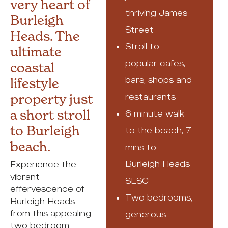
very heart of
thriving James
Burleigh
Street
Heads. The
Stroll to
ultimate
popular cafes,
coastal
bars, shops and
lifestyle
property just
restaurants
a short stroll
6 minute walk
to Burleigh
to the beach, 7
beach.
mins to
Burleigh Heads
Experience the
vibrant
SLSC
effervescence of
Two bedrooms,
Burleigh Heads
from this appealing
generous
two bedroom