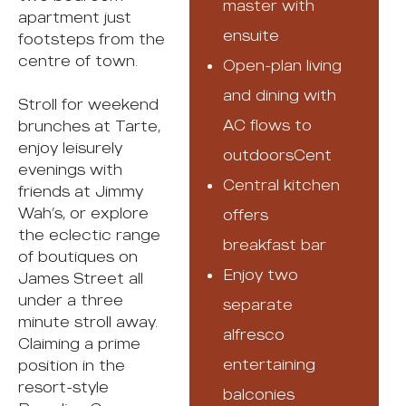
master with
apartment just
ensuite
footsteps from the
centre of town.
Open-plan living
and dining with
Stroll for weekend
AC flows to
brunches at Tarte,
enjoy leisurely
outdoorsCent
evenings with
Central kitchen
friends at Jimmy
Wah’s, or explore
offers
the eclectic range
breakfast bar
of boutiques on
Enjoy two
James Street all
under a three
separate
minute stroll away.
alfresco
Claiming a prime
entertaining
position in the
resort-style
balconies