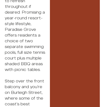
to refresh
throughout if
desired. Promising a
year-round resort-
style lifestyle,
Paradise Grove
offers residents a
choice of two
separate swimming
pools, full size tennis
court plus multiple
shaded BBQ areas
with picnic tables.
Step over the front
balcony and you’re
on Burleigh Street,
where some of the
coast’s best