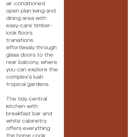
air-conditioned
open plan living and
dining area with
easy-care timber-
look floors
transitions
effortlessly through
glass doors to the
rear balcony, where
you can explore the
complex’s lush
tropical gardens.
The tidy central
kitchen with
breakfast bar and
white cabinetry
offers everything
the home cook