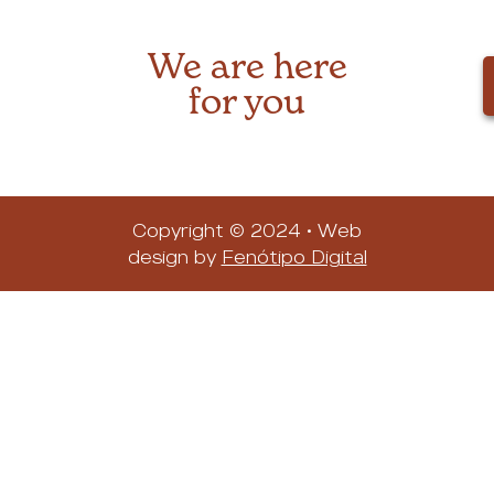
We are here
for you
Copyright © 2024 • Web
design by
Fenótipo Digital