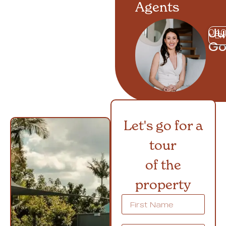
Agents
Ju
040
EM
G
Let's go for a
tour
of the
property