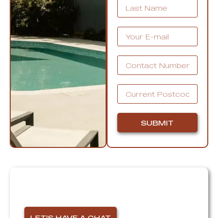
SUBMIT
Thinking of selling?
I'm here for you!
LET'S HAVE A CHAT