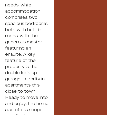
needs, while
accommodation
comprises two
spacious bedrooms
both with built-in
robes, with the
generous master
featuring an
ensuite. A key
feature of the
property is the
double lock-up
garage - a rarity in
apartments this
close to town.
Ready to move into
and enjoy, the home
also offers scope