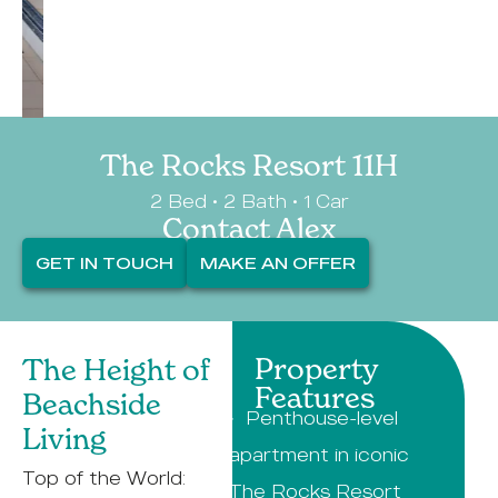
The Rocks Resort 11H
2 Bed • 2 Bath • 1 Car
Contact Alex
GET IN TOUCH
MAKE AN OFFER
Property
The Height of
Features
Beachside
· Penthouse-level
Living
apartment in iconic
Top of the World:
The Rocks Resort