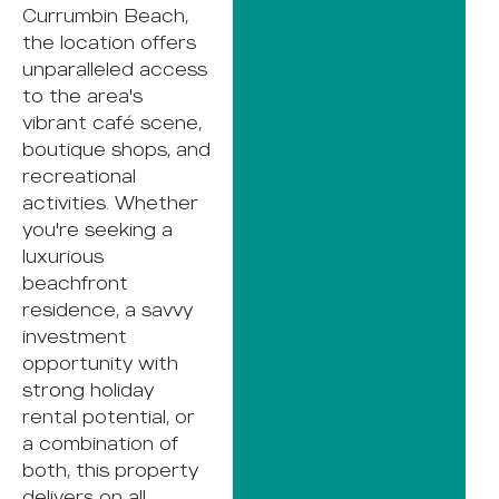
Currumbin Beach,
the location offers
unparalleled access
to the area's
vibrant café scene,
boutique shops, and
recreational
activities. Whether
you're seeking a
luxurious
beachfront
residence, a savvy
investment
opportunity with
strong holiday
rental potential, or
a combination of
both, this property
delivers on all