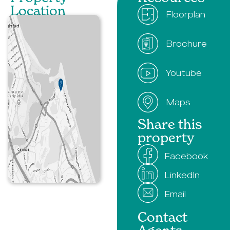
Location​
Floorplan
Brochure
Youtube
Maps
Share this
property
Facebook
LinkedIn
Email
Contact