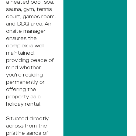
a heated pool, spa,
sauna, gym, tennis
court, games room,
and BBQ area. An
onsite manager
ensures the
complex is well-
maintained,
providing peace of
mind whether
you're residing
permanently or
offering the
property as a
holiday rental.
Situated directly
across from the
pristine sands of