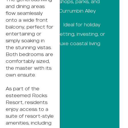
shops, parks, and
and dining areas
Currumbin Alley
flow seamlessly
onto a wide front
· Ideal for holiday
balcony, perfect for
entertaining or
letting, investing, or
simply soaking in
luxe coastal living
the stunning vistas.
Both bedrooms are
comfortably sized,
the master with its
own ensuite.
As part of the
esteemed Rocks
Resort, residents
enjoy access to a
suite of resort-style
amenities, including