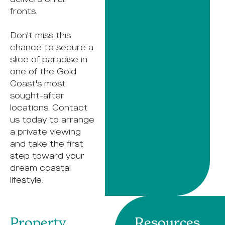
fronts.
Don't miss this
chance to secure a
slice of paradise in
one of the Gold
Coast's most
sought-after
locations. Contact
us today to arrange
a private viewing
and take the first
step toward your
dream coastal
lifestyle.
Property
Resources