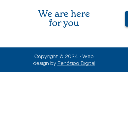
We are here
for you
Copyright © 2024 • Web
design by
Fenótipo Digital