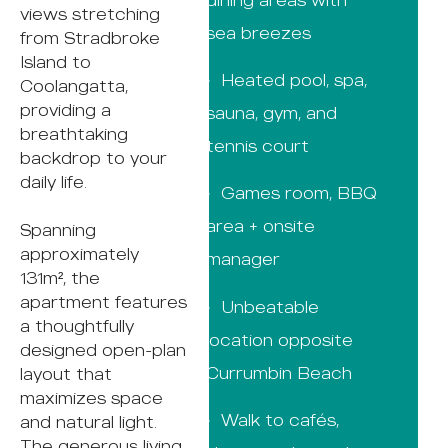
views stretching
sea breezes
from Stradbroke
Island to
· Heated pool, spa,
Coolangatta,
providing a
sauna, gym, and
breathtaking
tennis court
backdrop to your
daily life.
· Games room, BBQ
area + onsite
Spanning
approximately
manager
131m², the
apartment features
· Unbeatable
a thoughtfully
location opposite
designed open-plan
Currumbin Beach
layout that
maximizes space
· Walk to cafés,
and natural light.
The generous living