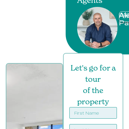
Agents
Al
040
EM
Pa
Let's go for a
tour
of the
property