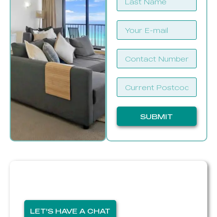
SUBMIT
If you want to sell,
I'm here for you
LET'S HAVE A CHAT