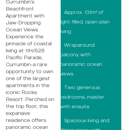
Currumbin’s
Beachfront
· Approx. 131m² of
Apartment with
light-filled, open-plan
Jaw-Dropping
Ocean Views
living
Experience the
pinnacle of coastal
· Wraparound
living at 11H/828
balcony with
Pacific Parade,
panoramic ocean
Currumbin-a rare
opportunity to own
views
one of the largest
apartments in the
· Two generous
iconic Rocks
bedrooms, master
Resort. Perched on
the top floor, this
with ensuite
expansive
residence offers
· Spacious living and
panoramic ocean
dining areas with