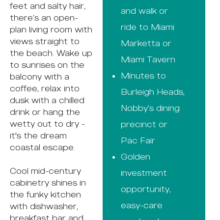
feet and salty hair,
and walk or
there’s an open-
ride to Miami
plan living room with
views straight to
Marketta or
the beach. Wake up
Miami Tavern
to sunrises on the
Minutes to
balcony with a
coffee, relax into
Burleigh Heads,
dusk with a chilled
Nobby’s dining
drink or hang the
wetty out to dry -
precinct or
it's the dream
Pac Fair
coastal escape.
Golden
Cool mid-century
investment
cabinetry shines in
opportunity,
the funky kitchen
easy-care
with dishwasher,
breakfast bar and