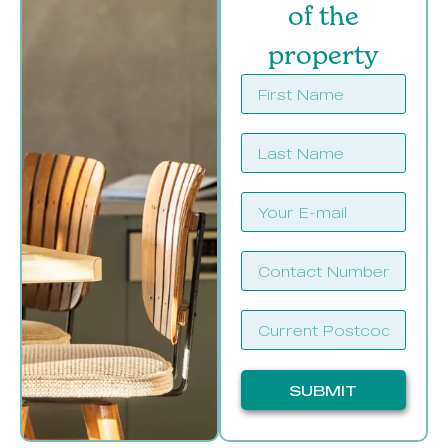
of the
property
SUBMIT