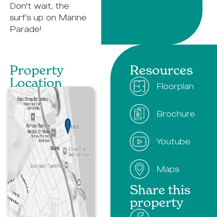
Don't wait, the
surf’s up on Marine
Parade!
Property
Resources
Location​
Floorplan
Brochure
Youtube
Maps
Share this
property