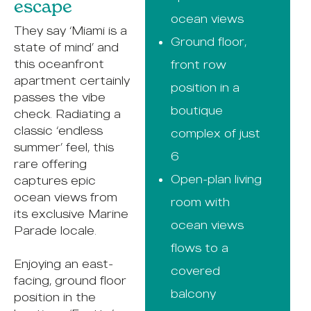
escape
ocean views
They say ‘Miami is a
Ground floor,
state of mind’ and
this oceanfront
front row
apartment certainly
position in a
passes the vibe
boutique
check. Radiating a
classic ‘endless
complex of just
summer’ feel, this
6
rare offering
Open-plan living
captures epic
ocean views from
room with
its exclusive Marine
ocean views
Parade locale.
flows to a
Enjoying an east-
covered
facing, ground floor
balcony
position in the