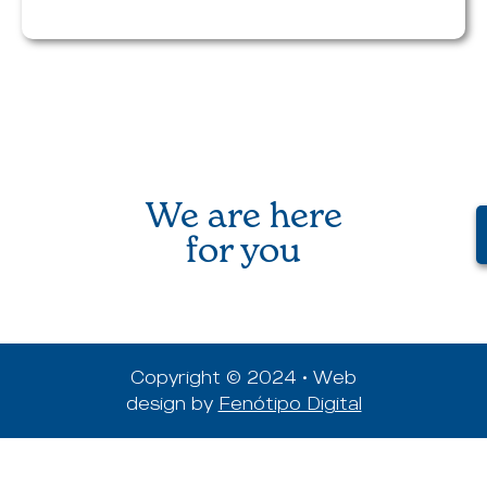
We are here
for you
Copyright © 2024 • Web
design by
Fenótipo Digital