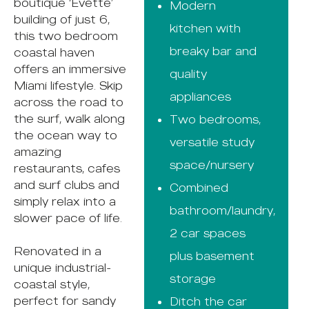
boutique ‘Evette’
Modern
building of just 6,
kitchen with
this two bedroom
breaky bar and
coastal haven
offers an immersive
quality
Miami lifestyle. Skip
appliances
across the road to
the surf, walk along
Two bedrooms,
the ocean way to
versatile study
amazing
space/nursery
restaurants, cafes
and surf clubs and
Combined
simply relax into a
bathroom/laundry,
slower pace of life.
2 car spaces
Renovated in a
plus basement
unique industrial-
storage
coastal style,
perfect for sandy
Ditch the car