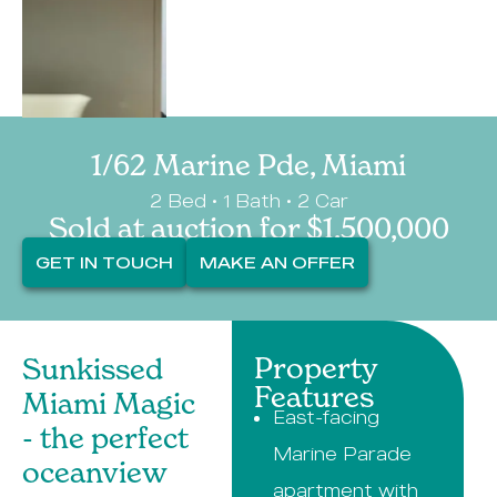
1/62 Marine Pde, Miami
2 Bed • 1 Bath • 2 Car
Sold at auction for $1,500,000
GET IN TOUCH
MAKE AN OFFER
Property
Sunkissed
Features
Miami Magic
East-facing
- the perfect
Marine Parade
oceanview
apartment with