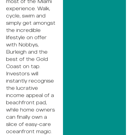
most of the Miami
experience. Walk,
cycle, swim and
simply get amongst
the incredible
lifestyle on offer
with Nobbys,
Burleigh and the
best of the Gold
Coast on tap.
Investors will
instantly recognise
the lucrative
income appeal of a
beachfront pad,
while home owners
can finally own a
slice of easy-care
oceanfront magic.