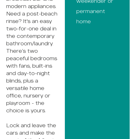
weekender or
modern appliances.
permanent
Need a post-beach
rinse? It's an easy
home
two-for-one deal in
the contemporary
bathroom/laundry.
There’s two
peaceful bedrooms
with fans, built-ins
and day-to-night
blinds, plus a
versatile home
office, nursery or
playroom - the
choice is yours.
Lock and leave the
cars and make the