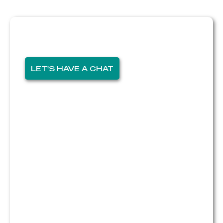
Thinking of selling?
I'm here for you!
LET'S HAVE A CHAT